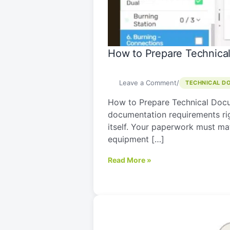
Export
from
Israel
How to Prepare Technical
Leave a Comment
/
TECHNICAL D
How to Prepare Technical Docu
documentation requirements righ
itself. Your paperwork must mat
equipment […]
Read More »
EU
Machinery
Regulation