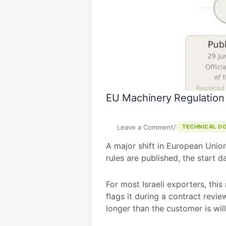
2023/1230
–
What
Israeli
Manufacturers
Need
to
Know
EU Machinery Regulation
Before
2027
Leave a Comment
/
TECHNICAL D
A major shift in European Union 
rules are published, the start 
For most Israeli exporters, this
flags it during a contract revie
longer than the customer is will