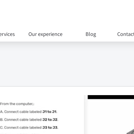
ervices
Our experience
Blog
Contac