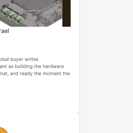
rael
bal buyer writes
tant as building the hardware
ormat, and ready the moment the