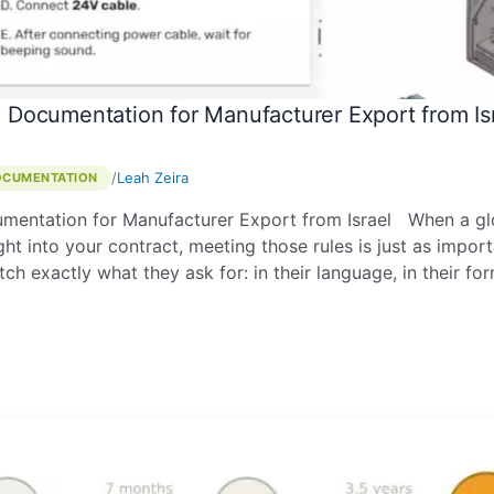
 Documentation for Manufacturer Export from Is
/
Leah Zeira
OCUMENTATION
mentation for Manufacturer Export from Israel When a glo
t into your contract, meeting those rules is just as impor
ch exactly what they ask for: in their language, in their f