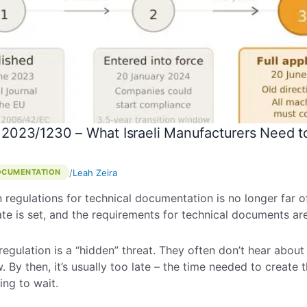
 2023/1230 – What Israeli Manufacturers Need 
/
Leah Zeira
OCUMENTATION
regulations for technical documentation is no longer far off 
date is set, and the requirements for technical documents ar
 regulation is a “hidden” threat. They often don’t hear abou
w. By then, it’s usually too late – the time needed to creat
ing to wait.