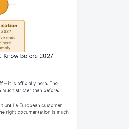
to Know Before 2027
– it is officially here. The
e much stricter than before.
t it until a European customer
e the right documentation is much